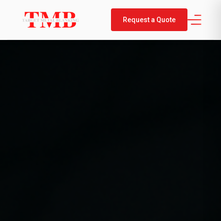
Request a Quote