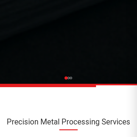
Precision Metal Processing Services