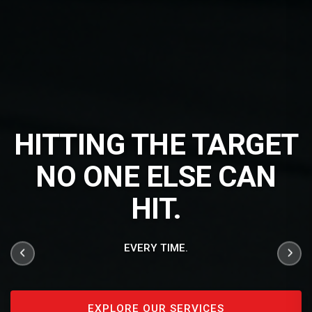
HITTING THE TARGET
NO ONE ELSE CAN
HIT.
EVERY TIME.
EXPLORE OUR SERVICES