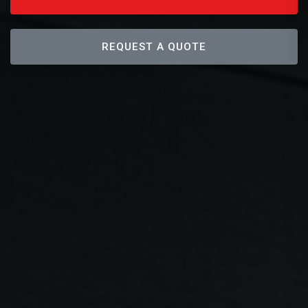
REQUEST A QUOTE