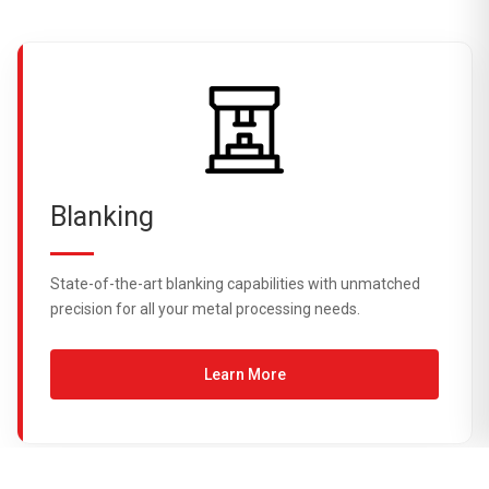
Blanking
State-of-the-art blanking capabilities with unmatched
precision for all your metal processing needs.
Learn More